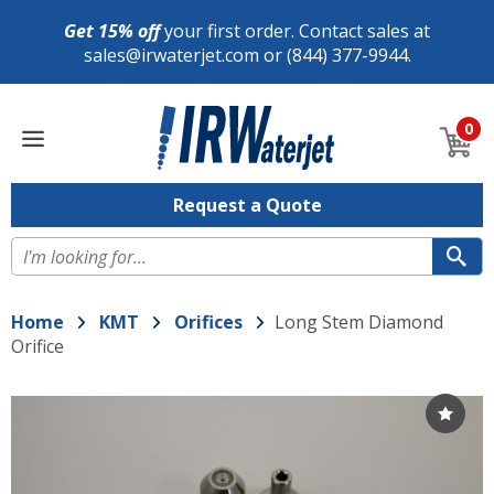
Get 15% off
your first order. Contact sales at
sales@irwaterjet.com
or
(844) 377-9944
.
Shop
0
Replacement
Parts
Now
Request a Quote
Se
Home
KMT
Orifices
Long Stem Diamond
Orifice
Choo