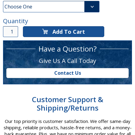
Quantity
Add To Cart
Have a Question?
Give Us A Call Today
Contact Us
Customer Support &
Shipping/Returns
Our top priority is customer satisfaction. We offer same-day
shipping, reliable products, hassle-free returns, and a money-
back guarantee. Plus, we have no minimum order value for all