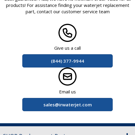
products! For assistance finding your waterjet replacement
part, contact our customer service team
at
Give us a call
(844) 377-9944
at
Email us
sales@irwaterjet.com