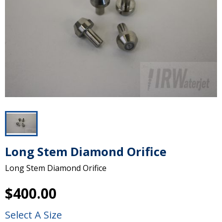
Long Stem Diamond Orifice
Long Stem Diamond Orifice
$400.00
Select A Size