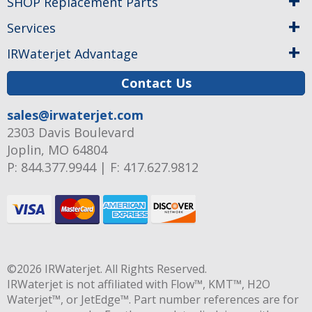
SHOP Replacement Parts
Services
IRWaterjet Advantage
Contact Us
sales@irwaterjet.com
2303 Davis Boulevard
Joplin, MO 64804
P:
844.377.9944
|
F: 417.627.9812
©2026
IRWaterjet
. All Rights Reserved.
IRWaterjet is not affiliated with Flow™, KMT™, H2O
Waterjet™, or JetEdge™. Part number references are for