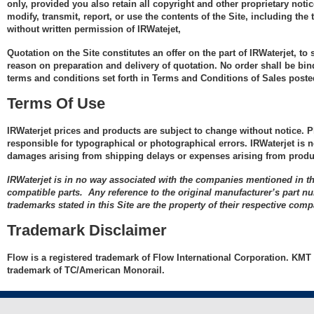
SL-V Classic
Components
UHP 94k Seal Re
® Ruby
only, provided you also retain all copyright and other proprietary noti
KMT
Head .013" Diamond
modify, transmit, report, or use the contents of the Site, including th
Kit
Pneumatic Valv
ting
Orifice - KMT
Streamline E30, E50
without written permission of IRWatejet,
Hydraulic
Ultra High Pressue
Repair Kit, 100k
Components
On/Off Valve Hi-
®
zzle,
(90k) Integrated
Integrated Cutting
NEOline 40i Hybrid
Quotation on the Site constitutes an offer on the part of IRWaterjet, to
Performance Re
rifice
UHP Discharge
Cutting Head .013"
Head .010" Diamond
reason on preparation and delivery of quotation. No order shall be bindi
Bleed Down
Kit
repair kit (PRO II
terms and conditions set forth in Terms and Conditions of Sales posted
ong
Jetline JL-1 30HP,
Diamond Orifice -
Orifice - KMT
Components
1,
e
50HP
KMT
Terms Of Use
On/Off Valve Ultr
Normally Closed
Integrated Cutting
t
le
Shift Valve
Repair Kit
On/Off Valve Re
Streamline PRO I
Ultra High Pressure
Head .014" Diamond
ting
000"
Components
IRWaterjet prices and products are subject to change without notice. Pl
Kit
(90k) Integrated
Orifice - KMT
ong
e
s
s
responsible for typographical or photographical errors. IRWaterjet is n
On/Off Valve Re
Streamline PRO II
Cutting Head .011"
ssure
1 x
 -
damages arising from shipping delays or expenses arising from produc
Kit Extended Lif
UHP Poppet Styl
Integrated Cutting
Diamond Orifice -
by
ed
ts
ts
zzle,
ed
ts
Streamline PRO III
High Performan
Repair Kit (PRO I
IRWaterjet is in no way associated with the companies mentioned in th
Head .013" Diamond
KMT
010"
compatible parts. Any reference to the original manufacturer’s part n
Orifice - Flow/H2O
s
tra
 -
Check Valve Rep
Sealing Head Re
ts
trademarks stated in this Site are the property of their respective comp
Ultra High Pressure
angled inlet
zzle,
ting
Kit 60k and 40k
Kit, KM 75/100S
(90k) Integrated
Trademark Disclaimer
e
Integrated Cutting
Cutting Head .014"
UHP 94k Check V
Pneumatic Valv
ssue
 -
Head .014" Diamond
Diamond Orifice -
Flow is a registered trademark of Flow International Corporation. KMT 
Assembly Inlet
Repair Kit, 100k
ng
ed
gs
Orifice - Flow/H2O
trademark of TC/American Monorail.
KMT
Repair Kit
Foc
be
013"
angled inlet
Complete Norma
 E50
arts
 Kit
00"
ting
 -
arts
bly
Cone for 3/8" M -
UHP 94k Check V
Open On/Off Rep
Cone for 3/8" M -