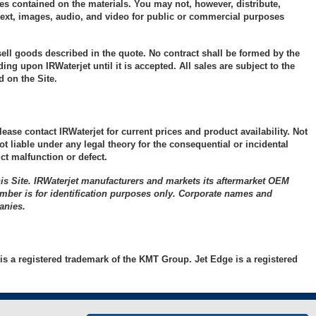
Bulkhead
Pump Parts
Orifices
pair
ces contained on the materials. You may not, however, distribute,
e text, images, audio, and video for public or commercial purposes
e
Check Valves
On/Off Valve
Cutting Head
 N/O
Components
Collar Assembly &
Misc. Supplies
 sell goods described in the quote. No contract shall be formed by the
pair
ng upon IRWaterjet until it is accepted. All sales are subject to the
Gland
General
)
 on the Site.
Maintenance and
Coupling Assembly
Service Products
a II
pair
Cross Assembly
ease contact IRWaterjet for current prices and product availability. Not
ot liable under any legal theory for the consequential or incidental
pair
Elbow Assembly
t malfunction or defect.
e
e
Plug
ce
)
is Site. IRWaterjet manufacturers and markets its aftermarket OEM
umber is for identification purposes only. Corporate names and
Straight Valves
air
pair
anies.
Tee Assembly
alve
e
Tools
is a registered trademark of the KMT Group. Jet Edge is a registered
 N/C
Tubing – Nipples
lly
alve
air
Tubing – Straight