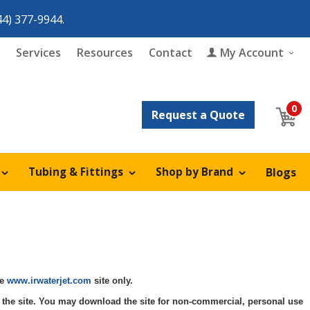
44) 377-9944
.
Services
Resources
Contact
My Account
0
h
Request a Quote
Tubing & Fittings
Shop by Brand
Blogs
Adapter Assembly
KMT
pair
KMT
Flow
Adapter Cone
Flow
Pump Parts
ts
rts
Angle Valve
Nozzles
On/Off Valve Parts
tyle
Kit
he
www.irwaterjet.com
site only.
Assembly Valve
Orifices
Focusing Tubes
 Kit
se the site. You may download the site for non-commercial, personal use
)