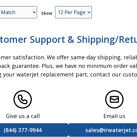
ead
Show
t),
its
ead
tomer Support & Shipping/Ret
r Kit
13
omer satisfaction. We offer same-day shipping, relia
ack guarantee. Plus, we have no minimum order valu
ck
ng your waterjet replacement part, contact our cust
 Ball
t
epair
06
at
at
Give us a call
Email us
0RE
(844) 377-9944
sales@irwaterjet.