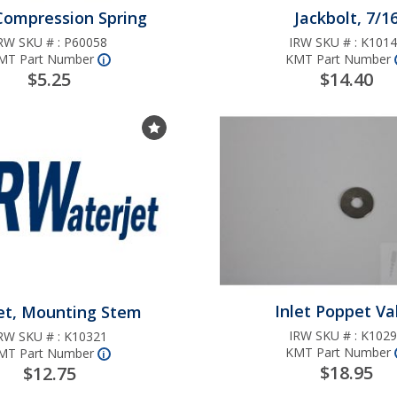
 -
with
Valve Repair Kit
plunger units
 Compression Spring
Jackbolt, 7/1
ve
e
r
k N/C
y
ount
RW SKU # :
P60058
IRW SKU # :
K1014
UHP Inlet/Disch
MT Part Number
KMT Part Number
er
r to
More
nfo
i
Ball Style Repair
ally
$5.25
$14.40
g
ad
(PRO II, PRO III)
pair
On/Off Valve Re
 3/8"
Choose Favorites List
es
t
Nut
Kit - N/C w/K300
with
stem and K3040
r
ght
high cycle seal
00S
er
e
g
gle
Nut
 H2O
Inlet Poppet Va
et, Mounting Stem
epair
t
IRW SKU # :
K1029
RW SKU # :
K10321
K3009
KMT Part Number
MT Part Number
More
nfo
i
$18.95
$12.75