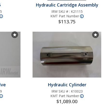
6
Hydraulic Cartridge Assembly
5
IRW SKU # :
K21115
arge
KMT Part Number
More
nfo
More
nfo
i
i
 Kit
$113.75
pair
Choose Favorites List
Choos
6
RE
lve
Hydraulic Cylinder
9
IRW SKU # :
K10023
KMT Part Number
More
nfo
More
nfo
i
i
$1,089.00