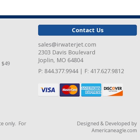
Contact Us
sales@irwaterjet.com
2303 Davis Boulevard
Joplin, MO 64804
e $49
P:
844.377.9944
|
F: 417.627.9812
e only. For
Designed & Developed by
Americaneagle.com