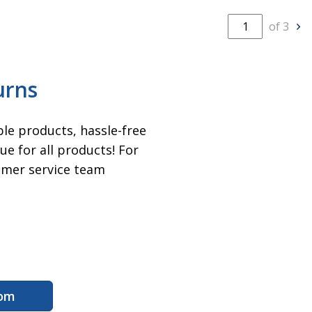
of 3
N
urns
ble products, hassle-free
e for all products! For
omer service team
com