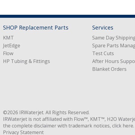
SHOP Replacement Parts
Services
KMT
Same Day Shipping
JetEdge
Spare Parts Mana
Flow
Test Cuts
HP Tubing & Fittings
After Hours Suppo
Blanket Orders
©2026
IRWaterjet
. All Rights Reserved.
IRWaterjet is not affiliated with Flow™, KMT™, H2O Waterj
the complete disclaimer with trademark notices,
click here
.
Privacy Statement