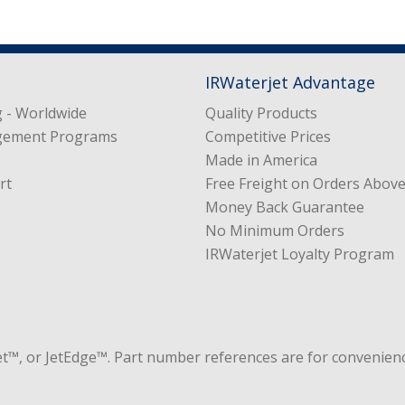
IRWaterjet Advantage
 - Worldwide
Quality Products
gement Programs
Competitive Prices
Made in America
rt
Free Freight on Orders Abov
Money Back Guarantee
No Minimum Orders
IRWaterjet Loyalty Program
et™, or JetEdge™. Part number references are for convenienc